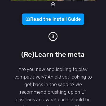
Read the Install Guide
3
(Re)Learn the meta
Are you new and looking to play
competitively? An old vet looking to
get back in the saddle? We
recommend brushing up on LT
positions and what each should be