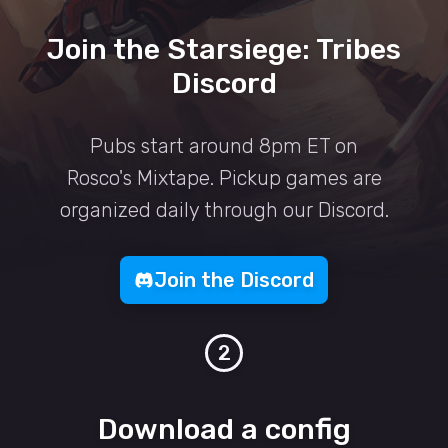
Join the Starsiege: Tribes
Discord
Pubs start around 8pm ET on
Rosco's Mixtape. Pickup games are
organized daily through our Discord.
Join the Discord
2
Download a config