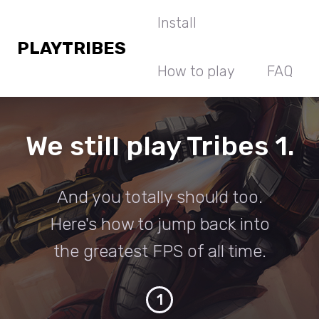
Install
PLAYTRIBES
How to play
FAQ
We still play Tribes 1.
And you totally should too.
Here's how to jump back into
the greatest FPS of all time.
1