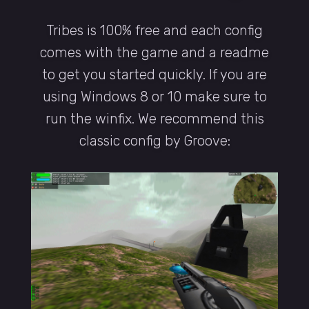
Tribes is 100% free and each config
comes with the game and a readme
to get you started quickly. If you are
using Windows 8 or 10 make sure to
run the winfix. We recommend this
classic config by Groove: